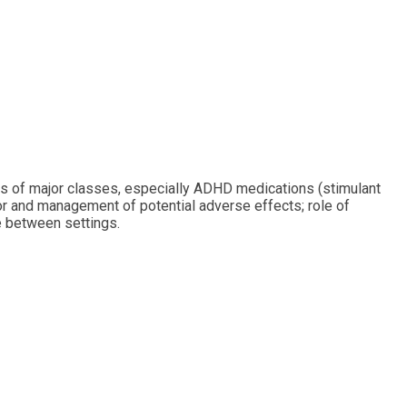
cts of major classes, especially ADHD medications (stimulant
for and management of potential adverse effects; role of
e between settings.