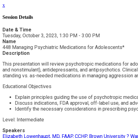
x
Session Details
Date & Time
Tuesday, October 3, 2023, 1:30 PM - 3:00 PM
Name
448 Managing Psychiatric Medications for Adolescents*
Description
This presentation will review psychotropic medications for ado
and nonstimulant), antidepressants, and antipsychotics. Clinica
standing vs. as-needed medications in managing aggression and
Educational Objectives
Explain principles guiding the use of psychotropic medic
Discuss indications, FDA approval, off-label use, and ad
Identify the necessary considerations in prescribing psyc
Level: Intermediate
Speakers
Elizabeth Lowenhaupt, MD, FAAP, CCHP, Brown University ? War