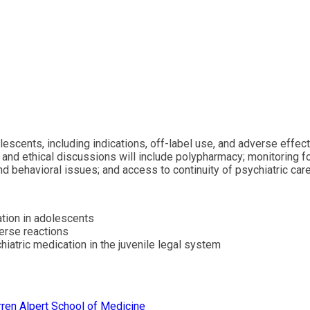
lescents, including indications, off-label use, and adverse effe
l and ethical discussions will include polypharmacy; monitoring 
 behavioral issues; and access to continuity of psychiatric car
ation in adolescents
verse reactions
hiatric medication in the juvenile legal system
ren Alpert School of Medicine