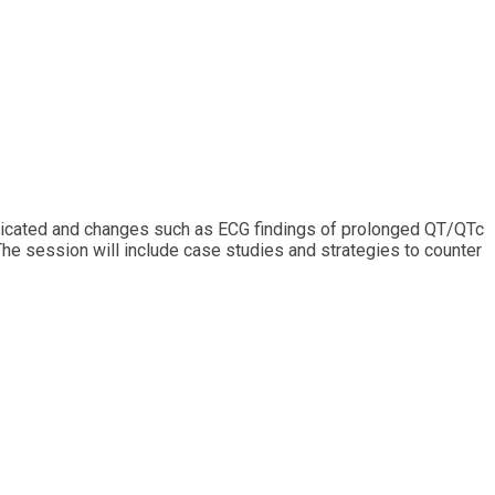
mplicated and changes such as ECG findings of prolonged QT/QTc
 The session will include case studies and strategies to counter