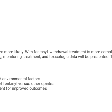
ven more likely. With fentanyl, withdrawal treatment is more co
g, monitoring, treatment, and toxicologic data will be presented.
d environmental factors
of fentanyl versus other opiates
ment for improved outcomes