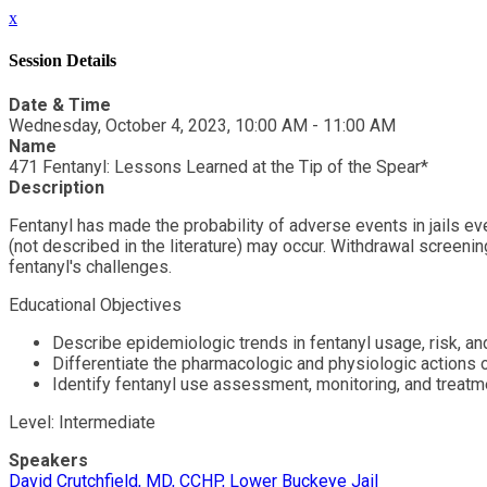
x
Session Details
Date & Time
Wednesday, October 4, 2023, 10:00 AM - 11:00 AM
Name
471 Fentanyl: Lessons Learned at the Tip of the Spear*
Description
Fentanyl has made the probability of adverse events in jails e
(not described in the literature) may occur. Withdrawal screenin
fentanyl's challenges.
Educational Objectives
Describe epidemiologic trends in fentanyl usage, risk, an
Differentiate the pharmacologic and physiologic actions 
Identify fentanyl use assessment, monitoring, and treat
Level: Intermediate
Speakers
David Crutchfield, MD, CCHP, Lower Buckeye Jail