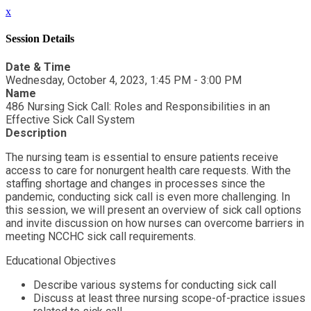
x
Session Details
Date & Time
Wednesday, October 4, 2023, 1:45 PM - 3:00 PM
Name
486 Nursing Sick Call: Roles and Responsibilities in an
Effective Sick Call System
Description
The nursing team is essential to ensure patients receive
access to care for nonurgent health care requests. With the
staffing shortage and changes in processes since the
pandemic, conducting sick call is even more challenging. In
this session, we will present an overview of sick call options
and invite discussion on how nurses can overcome barriers in
meeting NCCHC sick call requirements.
Educational Objectives
Describe various systems for conducting sick call
Discuss at least three nursing scope-of-practice issues