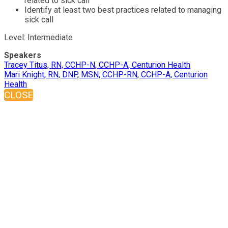
related to sick call
Identify at least two best practices related to managing
sick call
Level: Intermediate
Speakers
Tracey Titus, RN, CCHP-N, CCHP-A, Centurion Health
Mari Knight, RN, DNP, MSN, CCHP-RN, CCHP-A, Centurion
Health
CLOSE