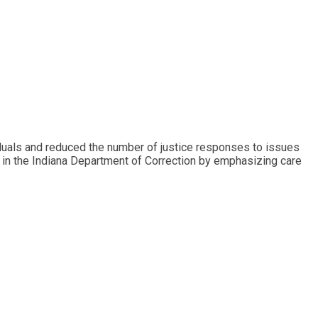
iduals and reduced the number of justice responses to issues
 in the Indiana Department of Correction by emphasizing care