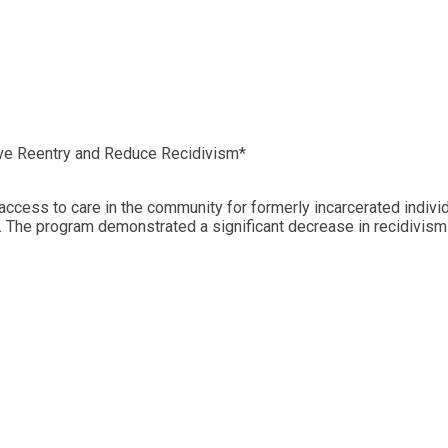
ove Reentry and Reduce Recidivism*
 access to care in the community for formerly incarcerated indiv
 The program demonstrated a significant decrease in recidivism