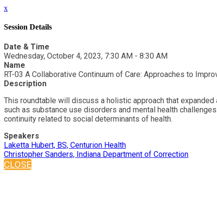
x
Session Details
Date & Time
Wednesday, October 4, 2023, 7:30 AM - 8:30 AM
Name
RT-03 A Collaborative Continuum of Care: Approaches to Impr
Description
This roundtable will discuss a holistic approach that expanded
such as substance use disorders and mental health challenges.
continuity related to social determinants of health.
Speakers
Laketta Hubert, BS, Centurion Health
Christopher Sanders, Indiana Department of Correction
CLOSE