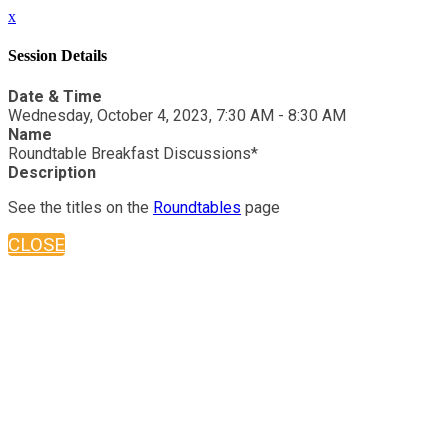
x
Session Details
Date & Time
Wednesday, October 4, 2023, 7:30 AM - 8:30 AM
Name
Roundtable Breakfast Discussions*
Description
See the titles on the
Roundtables
page
CLOSE