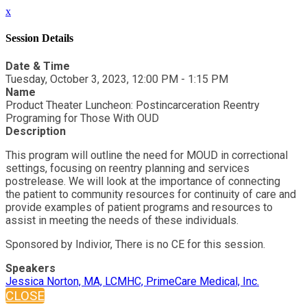
x
Session Details
Date & Time
Tuesday, October 3, 2023, 12:00 PM - 1:15 PM
Name
Product Theater Luncheon: Postincarceration Reentry
Programing for Those With OUD
Description
This program will outline the need for MOUD in correctional
settings, focusing on reentry planning and services
postrelease. We will look at the importance of connecting
the patient to community resources for continuity of care and
provide examples of patient programs and resources to
assist in meeting the needs of these individuals.
Sponsored by Indivior, There is no CE for this session.
Speakers
Jessica Norton, MA, LCMHC, PrimeCare Medical, Inc.
CLOSE