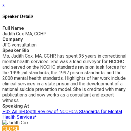
x
Speaker Details
Full Name
Judith Cox MA, CCHP
Company
JFC vonsultatipn
Speaker Bio
Ms. Judith Cox, MA, CCHP, has spent 35 years in correctional
mental health services. She was a lead surveyor for NCCHC
and served on the NCCHC standards revision task forces for
the 1996 jail standards, the 1997 prison standards, and the
2008 mental health standards. Highlights of her work include
clinical services in a state prison and the development of a
national suicide prevention model. She is credited with many
publications and now works as a consultant and expert
witness.
Speaking At
P02 An In-Depth Review of NCCHC’s Standards for Mental
Health Services*
CLOSE