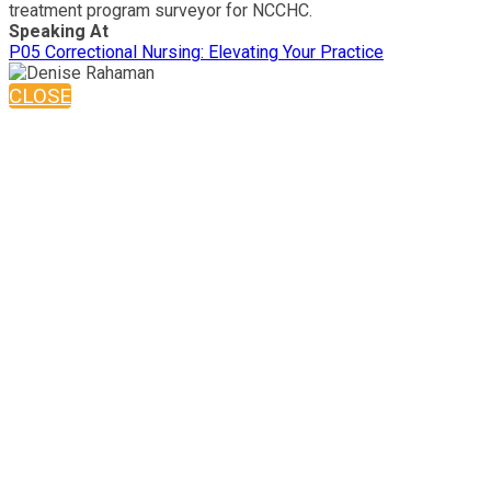
treatment program surveyor for NCCHC.
Speaking At
P05 Correctional Nursing: Elevating Your Practice
CLOSE