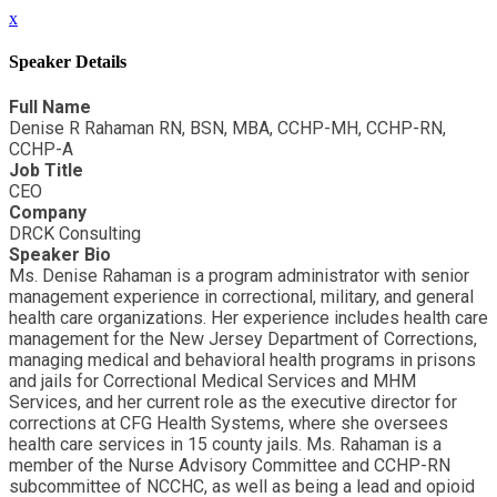
x
Speaker Details
Full Name
Denise R Rahaman RN, BSN, MBA, CCHP-MH, CCHP-RN,
CCHP-A
Job Title
CEO
Company
DRCK Consulting
Speaker Bio
Ms. Denise Rahaman is a program administrator with senior
management experience in correctional, military, and general
health care organizations. Her experience includes health care
management for the New Jersey Department of Corrections,
managing medical and behavioral health programs in prisons
and jails for Correctional Medical Services and MHM
Services, and her current role as the executive director for
corrections at CFG Health Systems, where she oversees
health care services in 15 county jails. Ms. Rahaman is a
member of the Nurse Advisory Committee and CCHP-RN
subcommittee of NCCHC, as well as being a lead and opioid