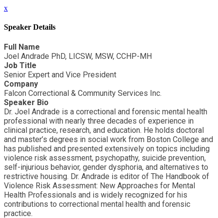
x
Speaker Details
Full Name
Joel Andrade PhD, LICSW, MSW, CCHP-MH
Job Title
Senior Expert and Vice President
Company
Falcon Correctional & Community Services Inc.
Speaker Bio
Dr. Joel Andrade is a correctional and forensic mental health
professional with nearly three decades of experience in
clinical practice, research, and education. He holds doctoral
and master’s degrees in social work from Boston College and
has published and presented extensively on topics including
violence risk assessment, psychopathy, suicide prevention,
self-injurious behavior, gender dysphoria, and alternatives to
restrictive housing. Dr. Andrade is editor of The Handbook of
Violence Risk Assessment: New Approaches for Mental
Health Professionals and is widely recognized for his
contributions to correctional mental health and forensic
practice.