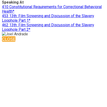
Speaking At
410 Constitutional Requirements for Correctional Behavioral
Health*
453 13th: Film Screening and Discussion of the Slavery
Loophole Part 1*
462 13th: Film Screening and Discussion of the Slavery
Loophole Part 2*
CLOSE