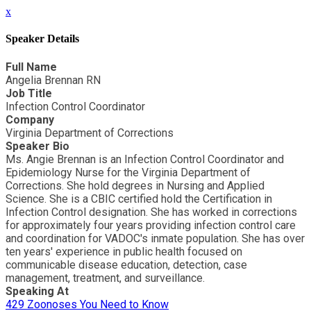
x
Speaker Details
Full Name
Angelia Brennan RN
Job Title
Infection Control Coordinator
Company
Virginia Department of Corrections
Speaker Bio
Ms. Angie Brennan is an Infection Control Coordinator and
Epidemiology Nurse for the Virginia Department of
Corrections. She hold degrees in Nursing and Applied
Science. She is a CBIC certified hold the Certification in
Infection Control designation. She has worked in corrections
for approximately four years providing infection control care
and coordination for VADOC's inmate population. She has over
ten years' experience in public health focused on
communicable disease education, detection, case
management, treatment, and surveillance.
Speaking At
429 Zoonoses You Need to Know