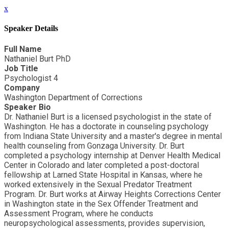
x
Speaker Details
Full Name
Nathaniel Burt PhD
Job Title
Psychologist 4
Company
Washington Department of Corrections
Speaker Bio
Dr. Nathaniel Burt is a licensed psychologist in the state of
Washington. He has a doctorate in counseling psychology
from Indiana State University and a master's degree in mental
health counseling from Gonzaga University. Dr. Burt
completed a psychology internship at Denver Health Medical
Center in Colorado and later completed a post-doctoral
fellowship at Larned State Hospital in Kansas, where he
worked extensively in the Sexual Predator Treatment
Program. Dr. Burt works at Airway Heights Corrections Center
in Washington state in the Sex Offender Treatment and
Assessment Program, where he conducts
neuropsychological assessments, provides supervision,