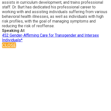
assists in curriculum development, and trains professional
staff. Dr. Burt has dedicated his professional career to
working with and assisting individuals suffering from various
behavioral health illnesses, as well as individuals with high
risk profiles, with the goal of managing symptoms and
reducing the risk of reoffense.
Speaking At
452 Gender-Affirming Care for Transgender and Intersex
Individuals*
CLOSE