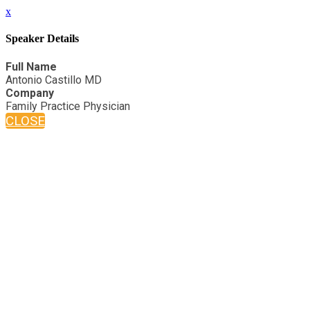
x
Speaker Details
Full Name
Antonio Castillo MD
Company
Family Practice Physician
CLOSE