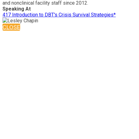
and nonclinical facility staff since 2012.
Speaking At
417 Introduction to DBT's Crisis Survival Strategies*
CLOSE