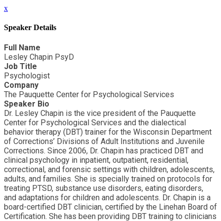
x
Speaker Details
Full Name
Lesley Chapin PsyD
Job Title
Psychologist
Company
The Pauquette Center for Psychological Services
Speaker Bio
Dr. Lesley Chapin is the vice president of the Pauquette
Center for Psychological Services and the dialectical
behavior therapy (DBT) trainer for the Wisconsin Department
of Corrections’ Divisions of Adult Institutions and Juvenile
Corrections. Since 2006, Dr. Chapin has practiced DBT and
clinical psychology in inpatient, outpatient, residential,
correctional, and forensic settings with children, adolescents,
adults, and families. She is specially trained on protocols for
treating PTSD, substance use disorders, eating disorders,
and adaptations for children and adolescents. Dr. Chapin is a
board-certified DBT clinician, certified by the Linehan Board of
Certification. She has been providing DBT training to clinicians