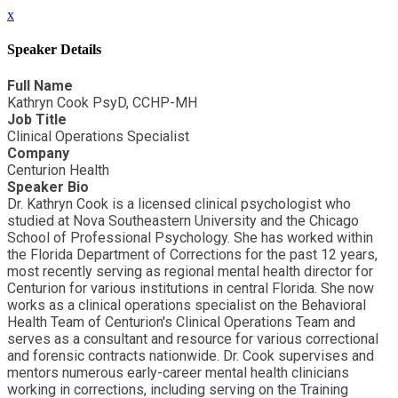
x
Speaker Details
Full Name
Kathryn Cook PsyD, CCHP-MH
Job Title
Clinical Operations Specialist
Company
Centurion Health
Speaker Bio
Dr. Kathryn Cook is a licensed clinical psychologist who
studied at Nova Southeastern University and the Chicago
School of Professional Psychology. She has worked within
the Florida Department of Corrections for the past 12 years,
most recently serving as regional mental health director for
Centurion for various institutions in central Florida. She now
works as a clinical operations specialist on the Behavioral
Health Team of Centurion's Clinical Operations Team and
serves as a consultant and resource for various correctional
and forensic contracts nationwide. Dr. Cook supervises and
mentors numerous early-career mental health clinicians
working in corrections, including serving on the Training