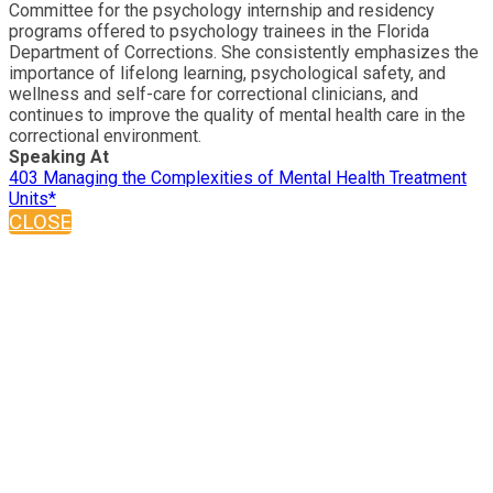
Committee for the psychology internship and residency
programs offered to psychology trainees in the Florida
Department of Corrections. She consistently emphasizes the
importance of lifelong learning, psychological safety, and
wellness and self-care for correctional clinicians, and
continues to improve the quality of mental health care in the
correctional environment.
Speaking At
403 Managing the Complexities of Mental Health Treatment
Units*
CLOSE