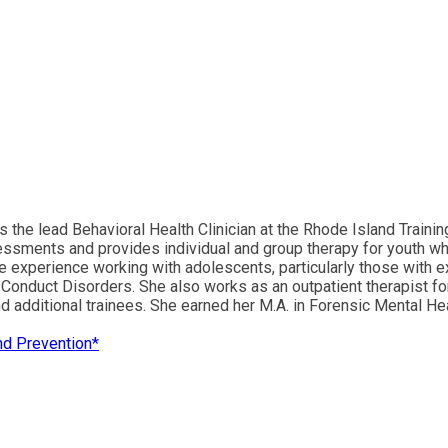
he lead Behavioral Health Clinician at the Rhode Island Training 
assessments and provides individual and group therapy for youth w
ble experience working with adolescents, particularly those with 
Conduct Disorders. She also works as an outpatient therapist fo
 additional trainees. She earned her M.A. in Forensic Mental Hea
and Prevention*