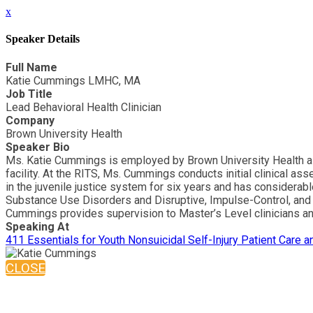
x
Speaker Details
Full Name
Katie Cummings LMHC, MA
Job Title
Lead Behavioral Health Clinician
Company
Brown University Health
Speaker Bio
Ms. Katie Cummings is employed by Brown University Health as t
facility. At the RITS, Ms. Cummings conducts initial clinical 
in the juvenile justice system for six years and has considera
Substance Use Disorders and Disruptive, Impulse-Control, and 
Cummings provides supervision to Master’s Level clinicians and
Speaking At
411 Essentials for Youth Nonsuicidal Self-Injury Patient Care 
CLOSE