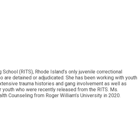
School (RITS), Rhode Island’s only juvenile correctional
ho are detained or adjudicated. She has been working with youth
extensive trauma histories and gang involvement as well as
r youth who were recently released from the RITS. Ms.
lth Counseling from Roger William’s University in 2020.