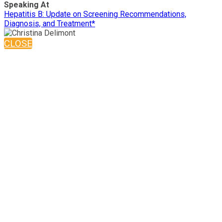
Speaking At
Hepatitis B: Update on Screening Recommendations,
Diagnosis, and Treatment*
CLOSE