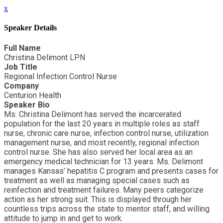
x
Speaker Details
Full Name
Christina Delimont LPN
Job Title
Regional Infection Control Nurse
Company
Centurion Health
Speaker Bio
Ms. Christina Delimont has served the incarcerated
population for the last 20 years in multiple roles as staff
nurse, chronic care nurse, infection control nurse, utilization
management nurse, and most recently, regional infection
control nurse. She has also served her local area as an
emergency medical technician for 13 years. Ms. Delimont
manages Kansas’ hepatitis C program and presents cases for
treatment as well as managing special cases such as
reinfection and treatment failures. Many peers categorize
action as her strong suit. This is displayed through her
countless trips across the state to mentor staff, and willing
attitude to jump in and get to work.