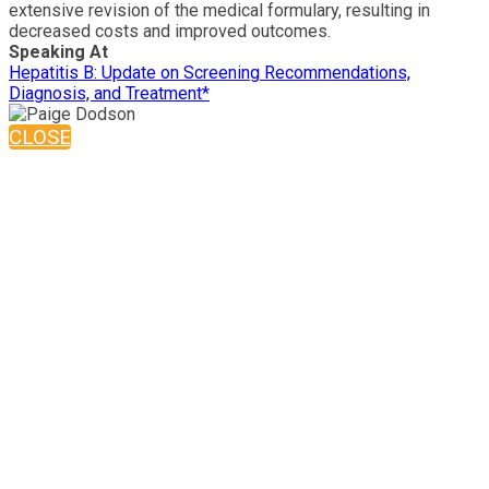
extensive revision of the medical formulary, resulting in
decreased costs and improved outcomes.
Speaking At
Hepatitis B: Update on Screening Recommendations,
Diagnosis, and Treatment*
CLOSE