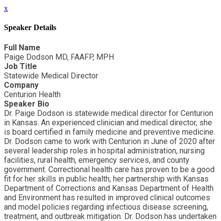
x
Speaker Details
Full Name
Paige Dodson MD, FAAFP, MPH
Job Title
Statewide Medical Director
Company
Centurion Health
Speaker Bio
Dr. Paige Dodson is statewide medical director for Centurion
in Kansas. An experienced clinician and medical director, she
is board certified in family medicine and preventive medicine.
Dr. Dodson came to work with Centurion in June of 2020 after
several leadership roles in hospital administration, nursing
facilities, rural health, emergency services, and county
government. Correctional health care has proven to be a good
fit for her skills in public health; her partnership with Kansas
Department of Corrections and Kansas Department of Health
and Environment has resulted in improved clinical outcomes
and model policies regarding infectious disease screening,
treatment, and outbreak mitigation. Dr. Dodson has undertaken