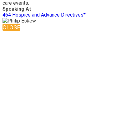
care events.
Speaking At
464 Hospice and Advance Directives*
CLOSE