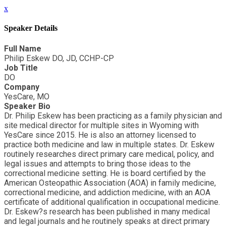
x
Speaker Details
Full Name
Philip Eskew DO, JD, CCHP-CP
Job Title
DO
Company
YesCare, MO
Speaker Bio
Dr. Philip Eskew has been practicing as a family physician and
site medical director for multiple sites in Wyoming with
YesCare since 2015. He is also an attorney licensed to
practice both medicine and law in multiple states. Dr. Eskew
routinely researches direct primary care medical, policy, and
legal issues and attempts to bring those ideas to the
correctional medicine setting. He is board certified by the
American Osteopathic Association (AOA) in family medicine,
correctional medicine, and addiction medicine, with an AOA
certificate of additional qualification in occupational medicine.
Dr. Eskew?s research has been published in many medical
and legal journals and he routinely speaks at direct primary