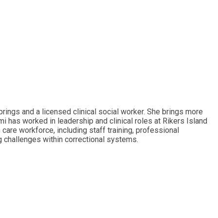
rings and a licensed clinical social worker. She brings more
i has worked in leadership and clinical roles at Rikers Island
care workforce, including staff training, professional
g challenges within correctional systems.