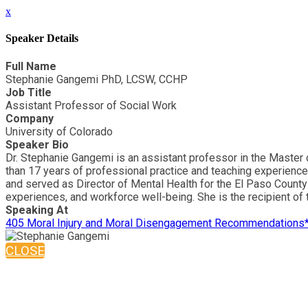
x
Speaker Details
Full Name
Stephanie Gangemi PhD, LCSW, CCHP
Job Title
Assistant Professor of Social Work
Company
University of Colorado
Speaker Bio
Dr. Stephanie Gangemi is an assistant professor in the Master 
than 17 years of professional practice and teaching experience,
and served as Director of Mental Health for the El Paso County J
experiences, and workforce well-being. She is the recipient of
Speaking At
405 Moral Injury and Moral Disengagement Recommendations
CLOSE