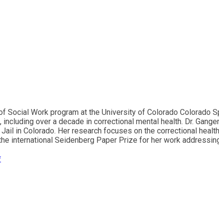
of Social Work program at the University of Colorado Colorado Sp
 including over a decade in correctional mental health. Dr. Gangem
ail in Colorado. Her research focuses on the correctional health 
 the international Seidenberg Paper Prize for her work addressin
*