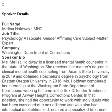
x
Speaker Details
Full Name
Melisa Holdway LMHC
Job Title
Psychology Associate; Gender Affirming Care Subject Matter
Expert
Company
Washington Department of Corrections
Speaker Bio
Ms. Melisa Holdway is a licensed mental health counselor in
the state of Washington. She received her master's degree in
clinical mental health counseling from Adams State University
in 2019 and obtained a bachelor's degree in psychology from
Eastern Oregon University in 2016. Ms. Holdway completed
her internship at the Washington State Department of
Corrections working full time in the Sex Offender Treatment
Program at Airway Heights Corrections Center. In that
position, she had the opportunity to work with individuals who
had been convicted of a sex offense and who also had
intellectual disabilities and required a specialized treatment