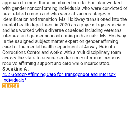
approach to meet those combined needs. She also worked
with gender nonconforming individuals who were convicted of
sex-related crimes and who were at various stages of
identification and transition. Ms. Holdway transitioned into the
mental health department in 2020 as a psychology associate
and has worked with a diverse caseload including veterans,
intersex, and gender nonconforming individuals. Ms. Holdway
is the assigned subject matter expert on gender affirming
care for the mental health department at Airway Heights
Corrections Center and works with a multidisciplinary team
across the state to ensure gender nonconforming persons
receive affirming support and care while incarcerated.
Speaking At
452 Gender-Affirming Care for Transgender and Intersex
Individuals*
CLOSE