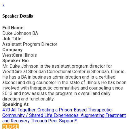
x
Speaker Details
Full Name
Duke Johnson BA
Job Title
Assistant Program Director
Company
WestCare Illinois
Speaker Bio
Mr. Duke Johnson is the assistant program director for
WestCare at Sheridan Correctional Center in Sheridan, Illinois.
He has a BA in business administration and is a certified
alcohol and drug counselor in the state of Illinois He has been
involved with therapeutic communities and counseling since
2013 and now assists the program in overall and daily
direction and functionality.
Speaking At
470 All Together: Creating a Prison-Based Therapeutic
Community / Shared Life Experiences: Augmenting Treatment
and Recovery Through Peer Support*
CLOSE