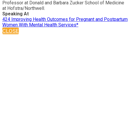
Professor at Donald and Barbara Zucker School of Medicine
at Hofstra/Northwell.
Speaking At
424 Improving Health Outcomes for Pregnant and Postpartum
Women With Mental Health Services*
CLOSE