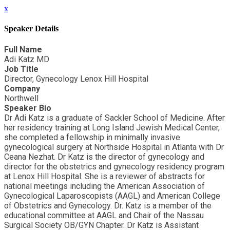
x
Speaker Details
Full Name
Adi Katz MD
Job Title
Director, Gynecology Lenox Hill Hospital
Company
Northwell
Speaker Bio
Dr Adi Katz is a graduate of Sackler School of Medicine. After
her residency training at Long Island Jewish Medical Center,
she completed a fellowship in minimally invasive
gynecological surgery at Northside Hospital in Atlanta with Dr
Ceana Nezhat. Dr Katz is the director of gynecology and
director for the obstetrics and gynecology residency program
at Lenox Hill Hospital. She is a reviewer of abstracts for
national meetings including the American Association of
Gynecological Laparoscopists (AAGL) and American College
of Obstetrics and Gynecology. Dr. Katz is a member of the
educational committee at AAGL and Chair of the Nassau
Surgical Society OB/GYN Chapter. Dr Katz is Assistant