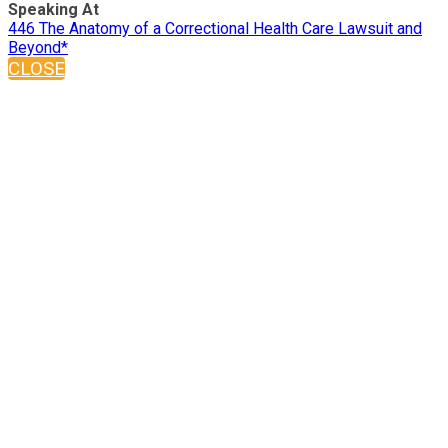
Speaking At
446 The Anatomy of a Correctional Health Care Lawsuit and
Beyond*
CLOSE