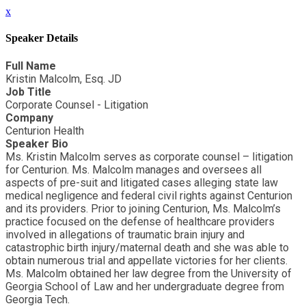
x
Speaker Details
Full Name
Kristin Malcolm, Esq. JD
Job Title
Corporate Counsel - Litigation
Company
Centurion Health
Speaker Bio
Ms. Kristin Malcolm serves as corporate counsel – litigation
for Centurion. Ms. Malcolm manages and oversees all
aspects of pre-suit and litigated cases alleging state law
medical negligence and federal civil rights against Centurion
and its providers. Prior to joining Centurion, Ms. Malcolm’s
practice focused on the defense of healthcare providers
involved in allegations of traumatic brain injury and
catastrophic birth injury/maternal death and she was able to
obtain numerous trial and appellate victories for her clients.
Ms. Malcolm obtained her law degree from the University of
Georgia School of Law and her undergraduate degree from
Georgia Tech.