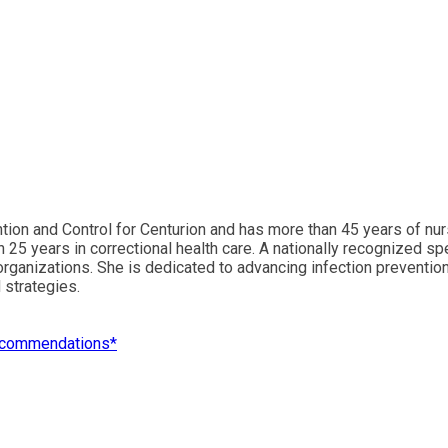
tion and Control for Centurion and has more than 45 years of nu
an 25 years in correctional health care. A nationally recognize
l organizations. She is dedicated to advancing infection preventi
 strategies.
 Recommendations*