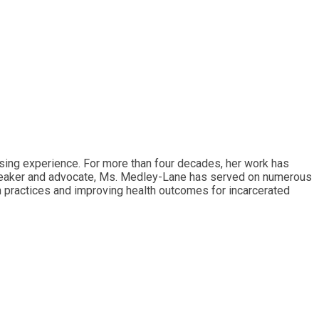
rsing experience. For more than four decades, her work has
d speaker and advocate, Ms. Medley-Lane has served on numerous
on practices and improving health outcomes for incarcerated