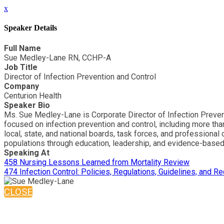
x
Speaker Details
Full Name
Sue Medley-Lane RN, CCHP-A
Job Title
Director of Infection Prevention and Control
Company
Centurion Health
Speaker Bio
Ms. Sue Medley-Lane is Corporate Director of Infection Preven
focused on infection prevention and control, including more th
local, state, and national boards, task forces, and professiona
populations through education, leadership, and evidence-based
Speaking At
458 Nursing Lessons Learned from Mortality Review
474 Infection Control: Policies, Regulations, Guidelines, and
CLOSE