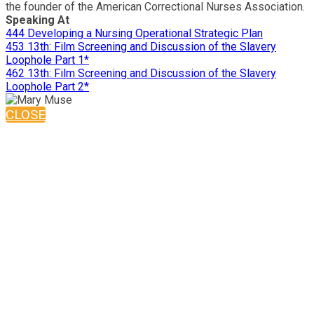
the founder of the American Correctional Nurses Association.
Speaking At
444 Developing a Nursing Operational Strategic Plan
453 13th: Film Screening and Discussion of the Slavery
Loophole Part 1*
462 13th: Film Screening and Discussion of the Slavery
Loophole Part 2*
CLOSE