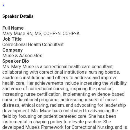
x
Speaker Details
Full Name
Mary Muse RN, MS, CCHP-N, CCHP-A
Job Title
Correctional Health Consultant
Company
Muse & Associates
Speaker Bio
Ms. Mary Muse is a correctional health care consultant,
collaborating with correctional institutions, nursing boards,
academic institutions and others to address and improve
health care. Her achievements include increasing the visibility
and voice of correctional nursing, inspiring the practice,
increasing nurse certification, implementing evidence-based
nurse educational programs, addressing issues of moral
distress, ethical caring, racism, and advocating for leadership
development. Ms. Muse has contributed to advancing the
field by focusing on patient centered care. She has been
instrumental in shaping policy to elevate practice. She
developed Muse’s Framework for Correctional Nursing, and is