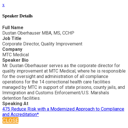
x
Speaker Details
Full Name
Dustan Oberhauser MBA, MS, CCHP
Job Title
Corporate Director, Quality Improvement
Company
MTC Medical
Speaker Bio
Mr. Dustan Oberhauser serves as the corporate director for
quality improvement at MTC Medical, where he is responsible
for the oversight and administration of all compliance
operations for the 14 correctional health care facilities
managed by MTC in support of state prisons, county jails, and
Immigration and Customs Enforcement/U.S. Marshals
detention facilities.
Speaking At
475 Reduce Risk with a Modernized Approach to Compliance
and Accreditation*
CLOSE