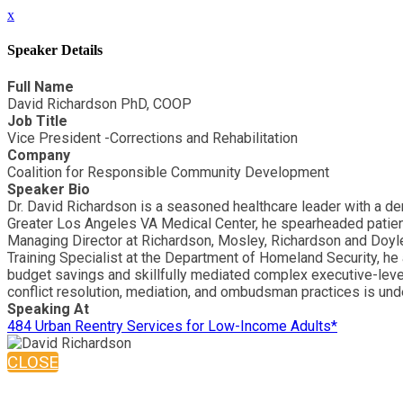
x
Speaker Details
Full Name
David Richardson PhD, COOP
Job Title
Vice President -Corrections and Rehabilitation
Company
Coalition for Responsible Community Development
Speaker Bio
Dr. David Richardson is a seasoned healthcare leader with a de
Greater Los Angeles VA Medical Center, he spearheaded patient-
Managing Director at Richardson, Mosley, Richardson and Doyle,
Training Specialist at the Department of Homeland Security, h
budget savings and skillfully mediated complex executive-level
conflict resolution, mediation, and ombudsman practices is und
Speaking At
484 Urban Reentry Services for Low-Income Adults*
CLOSE