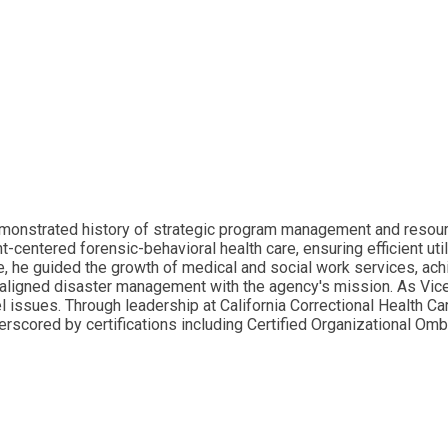
monstrated history of strategic program management and resource
centered forensic-behavioral health care, ensuring efficient uti
 he guided the growth of medical and social work services, achie
e aligned disaster management with the agency's mission. As Vic
 issues. Through leadership at California Correctional Health Ca
erscored by certifications including Certified Organizational Om