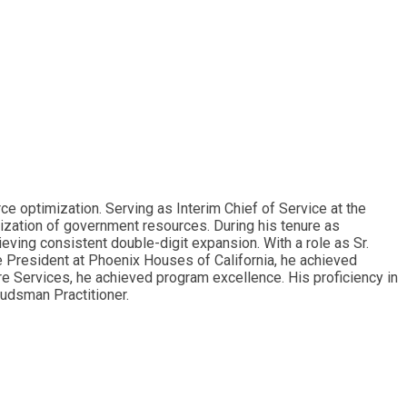
 optimization. Serving as Interim Chief of Service at the
lization of government resources. During his tenure as
ving consistent double-digit expansion. With a role as Sr.
e President at Phoenix Houses of California, he achieved
re Services, he achieved program excellence. His proficiency in
budsman Practitioner.