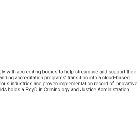
 with accrediting bodies to help streamline and support their
nding accreditation programs’ transition into a cloud-based
rous industries and proven implementation record of innovative
lds holds a PsyD in Criminology and Justice Administration