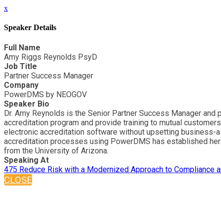
x
Speaker Details
Full Name
Amy Riggs Reynolds PsyD
Job Title
Partner Success Manager
Company
PowerDMS by NEOGOV
Speaker Bio
Dr. Amy Reynolds is the Senior Partner Success Manager and pu
accreditation program and provide training to mutual customers
electronic accreditation software without upsetting business-
accreditation processes using PowerDMS has established her as
from the University of Arizona.
Speaking At
475 Reduce Risk with a Modernized Approach to Compliance an
CLOSE