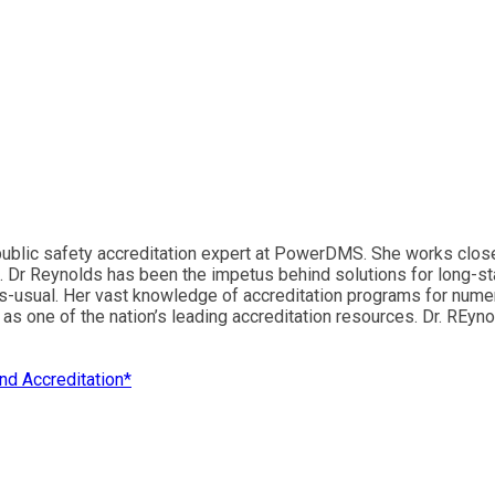
blic safety accreditation expert at PowerDMS. She works closely
. Dr Reynolds has been the impetus behind solutions for long-sta
as-usual. Her vast knowledge of accreditation programs for nume
 one of the nation’s leading accreditation resources. Dr. REyno
d Accreditation*