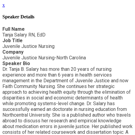
x
Speaker Details
Full Name
Tanja Salary RN, EdD
Job Title
Juvenile Justice Nursing
Company
Juvenile Justice Nursing-North Carolina
Speaker Bio
Dr. Tanja B. Salary has more than 20 years of nursing
experience and more than 6 years in health services
management in the Department of Juvenile Justice and now
Faith Community Nursing. She continues her strategic
approach to achieving health equity through the elimination of
disparities in social and economic determinants of health
while promoting systems-level change. Dr. Salary has
successfully earned an doctorate in nursing education from
Northcentral University. She is a published author who travels
abroad to discuss her research and empirical knowledge
about medication errors in juvenile justice. Her published work
consists of her related coursework and dissertation topic: A