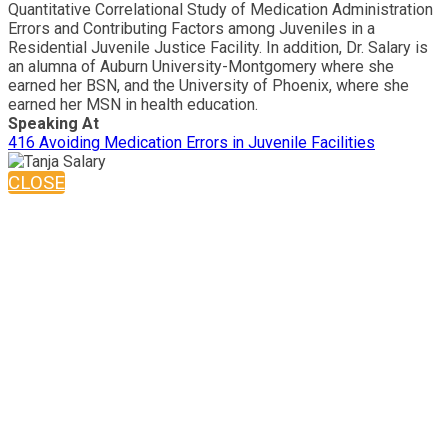
Quantitative Correlational Study of Medication Administration
Errors and Contributing Factors among Juveniles in a
Residential Juvenile Justice Facility. In addition, Dr. Salary is
an alumna of Auburn University-Montgomery where she
earned her BSN, and the University of Phoenix, where she
earned her MSN in health education.
Speaking At
416 Avoiding Medication Errors in Juvenile Facilities
CLOSE