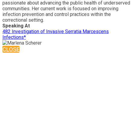
passionate about advancing the public health of underserved
communities. Her current work is focused on improving
infection prevention and control practices within the
correctional setting.
Speaking At
482 Investigation of Invasive Serratia Marcescens
Infections*
CLOSE