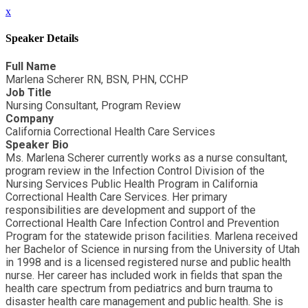
x
Speaker Details
Full Name
Marlena Scherer RN, BSN, PHN, CCHP
Job Title
Nursing Consultant, Program Review
Company
California Correctional Health Care Services
Speaker Bio
Ms. Marlena Scherer currently works as a nurse consultant,
program review in the Infection Control Division of the
Nursing Services Public Health Program in California
Correctional Health Care Services. Her primary
responsibilities are development and support of the
Correctional Health Care Infection Control and Prevention
Program for the statewide prison facilities. Marlena received
her Bachelor of Science in nursing from the University of Utah
in 1998 and is a licensed registered nurse and public health
nurse. Her career has included work in fields that span the
health care spectrum from pediatrics and burn trauma to
disaster health care management and public health. She is