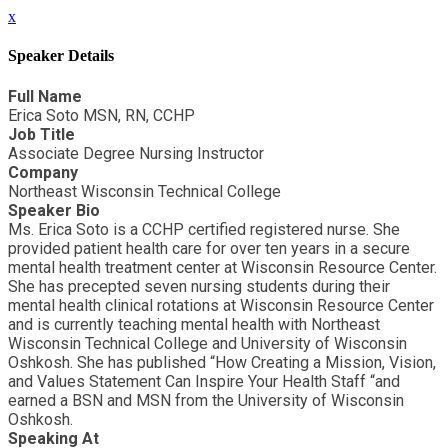
x
Speaker Details
Full Name
Erica Soto MSN, RN, CCHP
Job Title
Associate Degree Nursing Instructor
Company
Northeast Wisconsin Technical College
Speaker Bio
Ms. Erica Soto is a CCHP certified registered nurse. She
provided patient health care for over ten years in a secure
mental health treatment center at Wisconsin Resource Center.
She has precepted seven nursing students during their
mental health clinical rotations at Wisconsin Resource Center
and is currently teaching mental health with Northeast
Wisconsin Technical College and University of Wisconsin
Oshkosh. She has published “How Creating a Mission, Vision,
and Values Statement Can Inspire Your Health Staff “and
earned a BSN and MSN from the University of Wisconsin
Oshkosh.
Speaking At