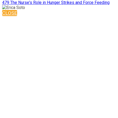
479 The Nurse's Role in Hunger Strikes and Force Feeding
CLOSE