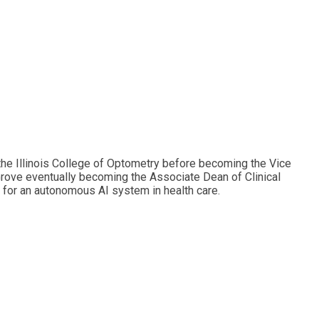
 the Illinois College of Optometry before becoming the Vice
Grove eventually becoming the Associate Dean of Clinical
e for an autonomous AI system in health care.