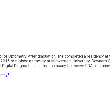
ol of Optometry. After graduation, she completed a residency at
n 2015 she joined as faculty at Midwestern University, Downers 
 at Digital Diagnostics, the first company to receive FDA clearanc
pathy*