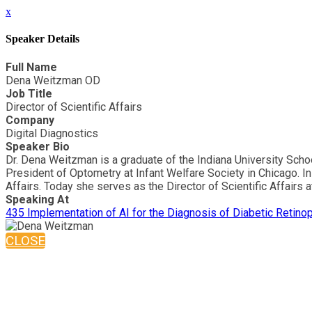
x
Speaker Details
Full Name
Dena Weitzman OD
Job Title
Director of Scientific Affairs
Company
Digital Diagnostics
Speaker Bio
Dr. Dena Weitzman is a graduate of the Indiana University Scho
President of Optometry at Infant Welfare Society in Chicago. I
Affairs. Today she serves as the Director of Scientific Affairs
Speaking At
435 Implementation of AI for the Diagnosis of Diabetic Retino
CLOSE