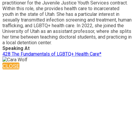
practitioner for the Juvenile Justice Youth Services contract.
Within this role, she provides health care to incarcerated
youth in the state of Utah. She has a particular interest in
sexually transmitted infection screening and treatment, human
trafficking, and LGBTQ+ health care. In 2022, she joined the
University of Utah as an assistant professor, where she splits
her time between teaching doctoral students, and practicing in
a local detention center.
Speaking At
428 The Fundamentals of LGBTQ+ Health Care*
CLOSE