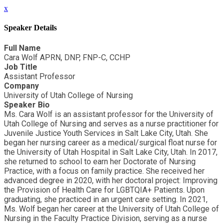
x
Speaker Details
Full Name
Cara Wolf APRN, DNP, FNP-C, CCHP
Job Title
Assistant Professor
Company
University of Utah College of Nursing
Speaker Bio
Ms. Cara Wolf is an assistant professor for the University of
Utah College of Nursing and serves as a nurse practitioner for
Juvenile Justice Youth Services in Salt Lake City, Utah. She
began her nursing career as a medical/surgical float nurse for
the University of Utah Hospital in Salt Lake City, Utah. In 2017,
she returned to school to earn her Doctorate of Nursing
Practice, with a focus on family practice. She received her
advanced degree in 2020, with her doctoral project: Improving
the Provision of Health Care for LGBTQIA+ Patients. Upon
graduating, she practiced in an urgent care setting. In 2021,
Ms. Wolf began her career at the University of Utah College of
Nursing in the Faculty Practice Division, serving as a nurse