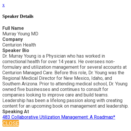
x
Speaker Details
Full Name
Murray Young MD
Company
Centurion Health
Speaker Bio
Dr. Murray Young is a Physician who has worked in
correctional health for over 14 years. He oversees non-
formulary and utilization management for several accounts at
Centurion Managed Care. Before this role, Dr. Young was the
Regional Medical Director for New Mexico, Idaho, and
Southern Arizona. Prior to attending medical school, Dr. Young
owned five businesses and continues to consult for
companies looking to improve care and build teams.
Leadership has been a lifelong passion along with creating
content for an upcoming book on management and leadership.
Speaking At
483 Collaborative Utilization Management: A Roadmap*
CLOSE