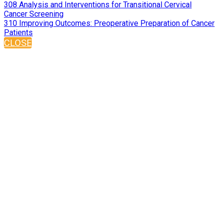
308 Analysis and Interventions for Transitional Cervical
Cancer Screening
310 Improving Outcomes: Preoperative Preparation of Cancer
Patients
CLOSE