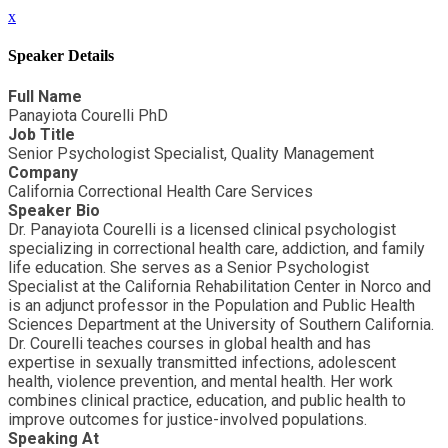
x
Speaker Details
Full Name
Panayiota Courelli PhD
Job Title
Senior Psychologist Specialist, Quality Management
Company
California Correctional Health Care Services
Speaker Bio
Dr. Panayiota Courelli is a licensed clinical psychologist
specializing in correctional health care, addiction, and family
life education. She serves as a Senior Psychologist
Specialist at the California Rehabilitation Center in Norco and
is an adjunct professor in the Population and Public Health
Sciences Department at the University of Southern California.
Dr. Courelli teaches courses in global health and has
expertise in sexually transmitted infections, adolescent
health, violence prevention, and mental health. Her work
combines clinical practice, education, and public health to
improve outcomes for justice-involved populations.
Speaking At