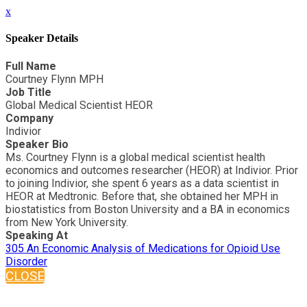
x
Speaker Details
Full Name
Courtney Flynn MPH
Job Title
Global Medical Scientist HEOR
Company
Indivior
Speaker Bio
Ms. Courtney Flynn is a global medical scientist health
economics and outcomes researcher (HEOR) at Indivior. Prior
to joining Indivior, she spent 6 years as a data scientist in
HEOR at Medtronic. Before that, she obtained her MPH in
biostatistics from Boston University and a BA in economics
from New York University.
Speaking At
305 An Economic Analysis of Medications for Opioid Use
Disorder
CLOSE