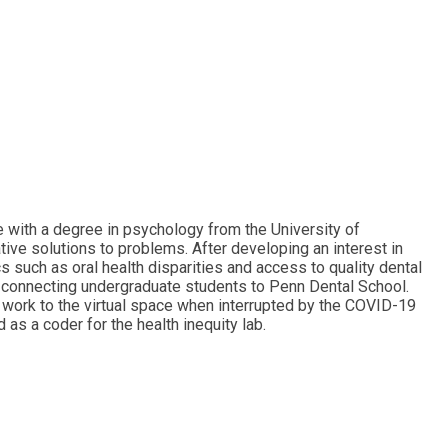
e with a degree in psychology from the University of
ive solutions to problems. After developing an interest in
s such as oral health disparities and access to quality dental
m connecting undergraduate students to Penn Dental School.
ir work to the virtual space when interrupted by the COVID-19
as a coder for the health inequity lab.