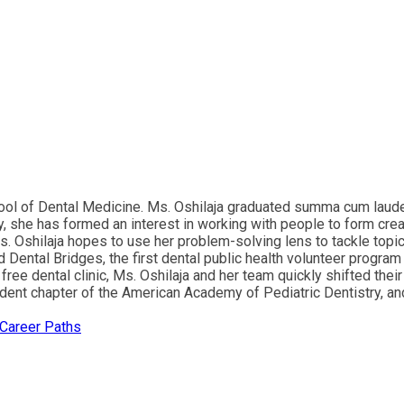
chool of Dental Medicine. Ms. Oshilaja graduated summa cum laud
 she has formed an interest in working with people to form creat
Ms. Oshilaja hopes to use her problem-solving lens to tackle topic
Dental Bridges, the first dental public health volunteer progra
 free dental clinic, Ms. Oshilaja and her team quickly shifted the
dent chapter of the American Academy of Pediatric Dentistry, and 
 Career Paths