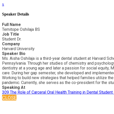
x
Speaker Details
Full Name
Temitope Oshilaja BS
Job Title
Student Dr.
Company
Harvard University
Speaker Bio
Ms. Aisha Oshilaja is a third-year dental student at Harvard S
Pennsylvania. Through her studies of chemistry and psychology,
dentistry at a young age and later a passion for social equity, 
care. During her gap semester, she developed and implemented 
Working to build new strategies that helped families utilize the
pandemic. Currently, she serves as the co-president for the stu
Speaking At
309 The Role of Carceral Oral Health Training in Dental Student
CLOSE