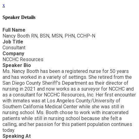
x
Speaker Details
Full Name
Nancy Booth RN, BSN, MSN, PHN, CCHP-N
Job Title
Consultant
Company
NCCHC Resources
Speaker Bio
Ms. Nancy Booth has been a registered nurse for 50 years
and has worked in a variety of settings. She retired from the
San Diego County Sheriff's Department as their director of
nursing in 2021 and now works as a surveyor for NCCHC and
as a consultant for NCCHC Resources, Inc. Her first encounter
with inmates was at Los Angeles County/University of
Southern California Medical Center while she was still in
nursing school. Ms. Booth chose to work with incarcerated
patients while still in nursing school because she felt a
calling, and her passion for this patient population continues
today.
Speaking At