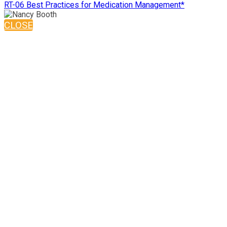
RT-06 Best Practices for Medication Management*
CLOSE