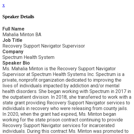
x
Speaker Details
Full Name
Mahalia Minton BA
Job Title
Recovery Support Navigator Supervisor
Company
Spectrum Health System
Speaker Bio
Ms. Mahalia Minton is the Recovery Support Navigator
Supervisor at Spectrum Health Systems Inc. Spectrum is a
private, nonprofit organization dedicated to improving the
lives of individuals impacted by addiction and/or mental
health disorders. She began working with Spectrum in 2017 in
the outpatient division. In 2018, she transferred to work with a
state grant providing Recovery Support Navigator services to
individuals in recovery who were releasing from county jails.
In 2020, when the grant had expired, Ms. Minton began
working for the state prison contract continuing to provide
Recovery Support Navigator services for incarcerated
individuals. During this contract Ms. Minton was promoted to