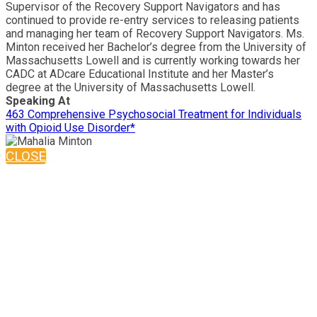
Supervisor of the Recovery Support Navigators and has
continued to provide re-entry services to releasing patients
and managing her team of Recovery Support Navigators. Ms.
Minton received her Bachelor’s degree from the University of
Massachusetts Lowell and is currently working towards her
CADC at ADcare Educational Institute and her Master’s
degree at the University of Massachusetts Lowell.
Speaking At
463 Comprehensive Psychosocial Treatment for Individuals
with Opioid Use Disorder*
CLOSE