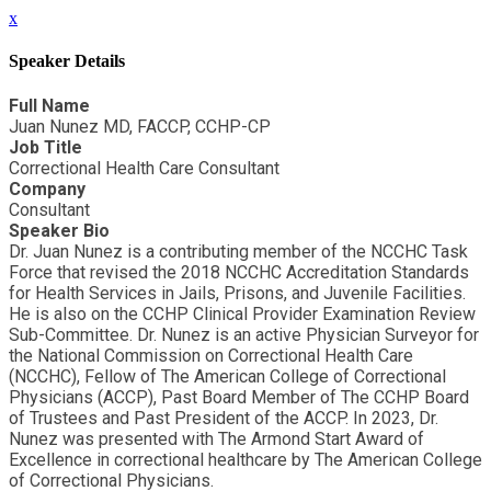
x
Speaker Details
Full Name
Juan Nunez MD, FACCP, CCHP-CP
Job Title
Correctional Health Care Consultant
Company
Consultant
Speaker Bio
Dr. Juan Nunez is a contributing member of the NCCHC Task
Force that revised the 2018 NCCHC Accreditation Standards
for Health Services in Jails, Prisons, and Juvenile Facilities.
He is also on the CCHP Clinical Provider Examination Review
Sub-Committee. Dr. Nunez is an active Physician Surveyor for
the National Commission on Correctional Health Care
(NCCHC), Fellow of The American College of Correctional
Physicians (ACCP), Past Board Member of The CCHP Board
of Trustees and Past President of the ACCP. In 2023, Dr.
Nunez was presented with The Armond Start Award of
Excellence in correctional healthcare by The American College
of Correctional Physicians.