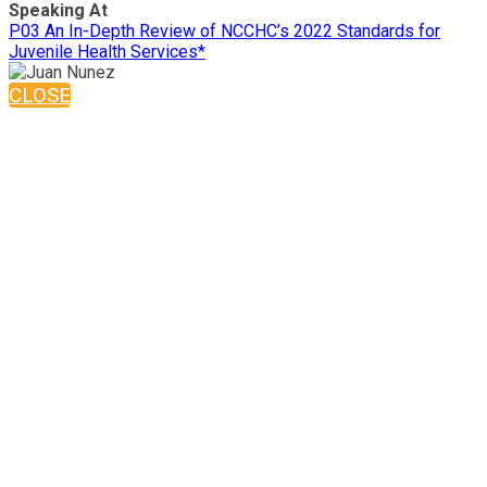
Speaking At
P03 An In-Depth Review of NCCHC’s 2022 Standards for
Juvenile Health Services*
CLOSE