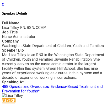
x
Speaker Details
Full Name
Lisa Tilley RN, BSN, CCHP
Job Title
Nurse Administrator
Company
Washington State Department of Children, Youth and Families
Speaker Bio
Ms. Lisa Tilley is an RN3 in the Washington State Department
of Children, Youth and Families Juvenile Rehabilitation. She
currently serves as the nurse administrator in the largest
facility within this system, Green Hill School. She has nine
years of experience working as a nurse in this system and a
decade of experience working in corrections.
Speaking At
488 Opioids and Overdoses: Evidence-Based Treatment and
Prevention for Youths*
CLOSE