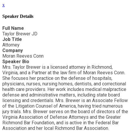
x
Speaker Details
Full Name
Taylor Brewer JD
Job Title
Attorney
Company
Moran Reeves Conn
Speaker Bio
Mrs. Taylor Brewer is a licensed attorney in Richmond,
Virginia, and a Partner at the law firm of Moran Reeves Conn.
She focuses her practice on the defense of hospitals,
physicians, nurses, nursing homes, dentists, and correctional
health care providers. Her work includes medical malpractice
defense and administrative matters, including state board
licensing and credentials. Mrs. Brewer is an Associate Fellow
of the Litigation Counsel of America, having tried numerous
jury trials. Mrs. Brewer serves on the board of directors of the
Virginia Association of Defense Attorneys and the Greater
Richmond Bar Foundation, and is active in the Federal Bar
Association and her local Richmond Bar Association.