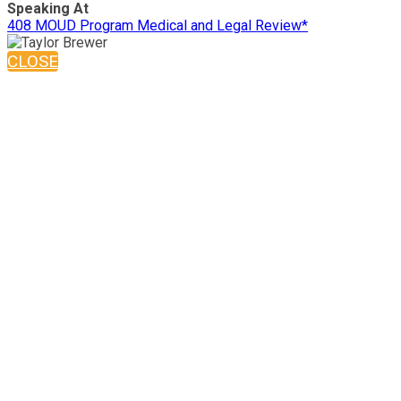
Speaking At
408 MOUD Program Medical and Legal Review*
CLOSE