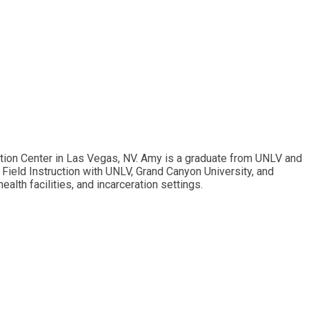
ention Center in Las Vegas, NV. Amy is a graduate from UNLV and
Field Instruction with UNLV, Grand Canyon University, and
alth facilities, and incarceration settings.