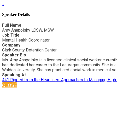
x
Speaker Details
Full Name
Amy Anapolsky LCSW, MSW
Job Title
Mental Health Coordinator
Company
Clark County Detention Center
Speaker Bio
Ms. Amy Anapolsky is a licensed clinical social worker current
has dedicated her career to the Las Vegas community. She is a 
Walden University. She has practiced social work in medical setti
Speaking At
441 Ripped from the Headlines: Approaches to Managing High
CLOSE