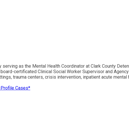
ly serving as the Mental Health Coordinator at Clark County Det
board-certificated Clinical Social Worker Supervisor and Agency 
ngs, trauma centers, crisis intervention, inpatient acute mental he
-Profile Cases*