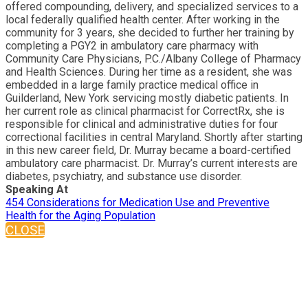
offered compounding, delivery, and specialized services to a
local federally qualified health center. After working in the
community for 3 years, she decided to further her training by
completing a PGY2 in ambulatory care pharmacy with
Community Care Physicians, P.C./Albany College of Pharmacy
and Health Sciences. During her time as a resident, she was
embedded in a large family practice medical office in
Guilderland, New York servicing mostly diabetic patients. In
her current role as clinical pharmacist for CorrectRx, she is
responsible for clinical and administrative duties for four
correctional facilities in central Maryland. Shortly after starting
in this new career field, Dr. Murray became a board-certified
ambulatory care pharmacist. Dr. Murray’s current interests are
diabetes, psychiatry, and substance use disorder.
Speaking At
454 Considerations for Medication Use and Preventive
Health for the Aging Population
CLOSE