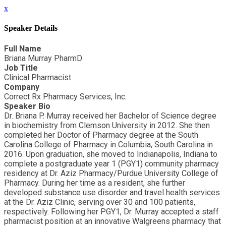
x
Speaker Details
Full Name
Briana Murray PharmD
Job Title
Clinical Pharmacist
Company
Correct Rx Pharmacy Services, Inc.
Speaker Bio
Dr. Briana P. Murray received her Bachelor of Science degree
in biochemistry from Clemson University in 2012. She then
completed her Doctor of Pharmacy degree at the South
Carolina College of Pharmacy in Columbia, South Carolina in
2016. Upon graduation, she moved to Indianapolis, Indiana to
complete a postgraduate year 1 (PGY1) community pharmacy
residency at Dr. Aziz Pharmacy/Purdue University College of
Pharmacy. During her time as a resident, she further
developed substance use disorder and travel health services
at the Dr. Aziz Clinic, serving over 30 and 100 patients,
respectively. Following her PGY1, Dr. Murray accepted a staff
pharmacist position at an innovative Walgreens pharmacy that