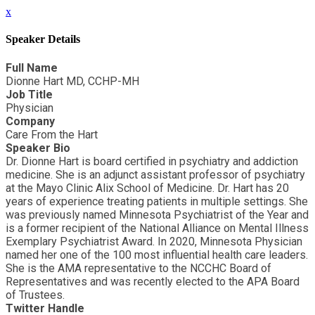
x
Speaker Details
Full Name
Dionne Hart MD, CCHP-MH
Job Title
Physician
Company
Care From the Hart
Speaker Bio
Dr. Dionne Hart is board certified in psychiatry and addiction
medicine. She is an adjunct assistant professor of psychiatry
at the Mayo Clinic Alix School of Medicine. Dr. Hart has 20
years of experience treating patients in multiple settings. She
was previously named Minnesota Psychiatrist of the Year and
is a former recipient of the National Alliance on Mental Illness
Exemplary Psychiatrist Award. In 2020, Minnesota Physician
named her one of the 100 most influential health care leaders.
She is the AMA representative to the NCCHC Board of
Representatives and was recently elected to the APA Board
of Trustees.
Twitter Handle