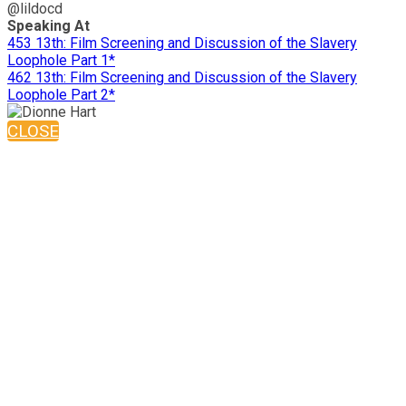
@lildocd
Speaking At
453 13th: Film Screening and Discussion of the Slavery
Loophole Part 1*
462 13th: Film Screening and Discussion of the Slavery
Loophole Part 2*
CLOSE