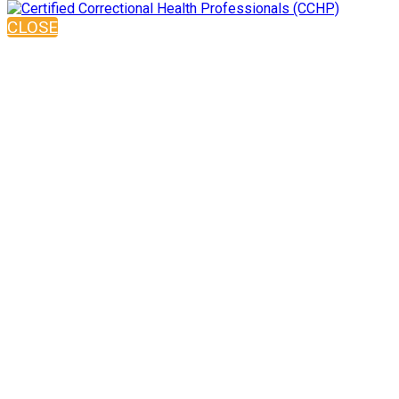
CLOSE