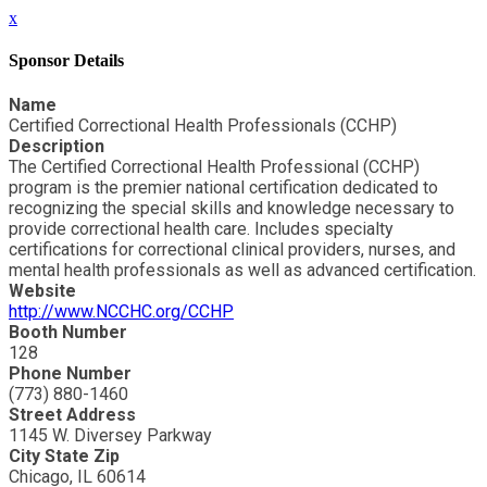
x
Sponsor Details
Name
Certified Correctional Health Professionals (CCHP)
Description
The Certified Correctional Health Professional (CCHP)
program is the premier national certification dedicated to
recognizing the special skills and knowledge necessary to
provide correctional health care. Includes specialty
certifications for correctional clinical providers, nurses, and
mental health professionals as well as advanced certification.
Website
http://www.NCCHC.org/CCHP
Booth Number
128
Phone Number
(773) 880-1460
Street Address
1145 W. Diversey Parkway
City State Zip
Chicago, IL 60614