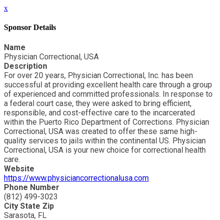
x
Sponsor Details
Name
Physician Correctional, USA
Description
For over 20 years, Physician Correctional, Inc. has been
successful at providing excellent health care through a group
of experienced and committed professionals. In response to
a federal court case, they were asked to bring efficient,
responsible, and cost-effective care to the incarcerated
within the Puerto Rico Department of Corrections. Physician
Correctional, USA was created to offer these same high-
quality services to jails within the continental US. Physician
Correctional, USA is your new choice for correctional health
care.
Website
https://www.physiciancorrectionalusa.com
Phone Number
(812) 499-3023
City State Zip
Sarasota, FL