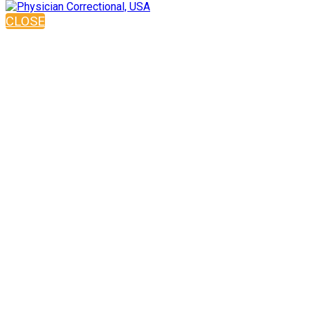
CLOSE