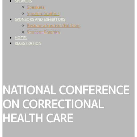
SPEAKERS
Speakers
Speaker Graphics
SPONSORS AND EXHIBITORS
Become a Sponsor/Exhibitor
Sponsor Graphics
HOTEL
REGISTRATION
NATIONAL CONFERENCE
ON CORRECTIONAL
HEALTH CARE