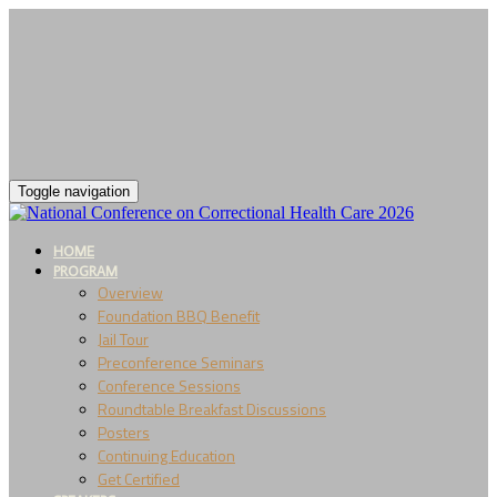
Toggle navigation
HOME
PROGRAM
Overview
Foundation BBQ Benefit
Jail Tour
Preconference Seminars
Conference Sessions
Roundtable Breakfast Discussions
Posters
Continuing Education
Get Certified