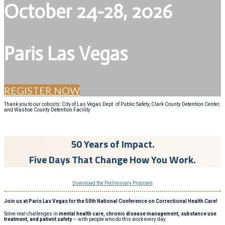
October 24-28, 2026
Paris Las Vegas
REGISTER NOW
Thank you to our cohosts: City of Las Vegas Dept. of Public Safety, Clark County Detention Center,
and Washoe County Detention Facility
50 Years of Impact.
Five Days That Change How You Work.
Download the Preliminary Program
Join us at Paris Las Vegas for the 50th National Conference on Correctional Health Care!
Solve real challenges in
mental health care, chronic disease management, substance use
treatment, and patient safety
— with people who do this work every day.