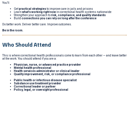
You’ll:
Get
practical strategies
to improve care in jails and prisons
Learn
what’s working right now
in correctional health systems nationwide
Strengthen your approach to
risk, compliance, and quality standards
Build
connections you can rely on long after the conference
Do better work. Deliver better care. Improve outcomes.
Be in the room.
Who Should Attend
This is where correctional health professionals come to learn from each other — and leave better
at the work. You should attend if you are a:
Physician, nurse, or advanced practice provider
Mental health professional
Health services administrator or clinical leader
Quality improvement, risk, or compliance professional
Public health or infectious disease specialist
Substance use treatment provider
Correctional leader or partner
Policy, legal, or oversight professional
Whether you’re looking to learn, connect, or grow, you’ll
find it here. The National Conference on Correctional
Health Care brings together every discipline in the field
—with sessions, conversations, and insights that help
you improve outcomes.