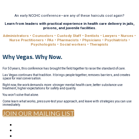
An early NCCHC conference—are any of these haircuts cool again?
Learn from leaders with practical experience in health care delivery in jails,
prisons, and juvenile facilities.
Administrators • Counselors • Custody Staff • Dentists • Lawyers • Nurses •
Nurse Practitioners • PAs • Pharmacists • Physicians • Psychiatrists •
Psychologists • Social workers • Therapists
Why Vegas. Why Now.
For 50 years, this conference has brought the field together to raise the standard of care.
Las Vegas continues that tradition. It brings people together, removes barriers, and creates
space for real conversation.
Right now, the work demands more: stronger mental health care, better substance use
treatment, higher expectations for safety and quality.
You won’t solve that alone.
Come learn what works, pressure-test your approach, and leave with strategies you can use
immediately.
JOIN OUR MAILING LIST