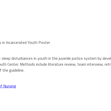
 in Incarcerated Youth Poster
 sleep disturbances in youth in the juvenile justice system by de
outh Center. Methods include literature review, team interview, re
 the guideline.
of Nursing