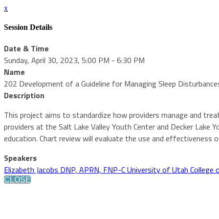
x
Session Details
Date & Time
Sunday, April 30, 2023, 5:00 PM - 6:30 PM
Name
202 Development of a Guideline for Managing Sleep Disturbances
Description
This project aims to standardize how providers manage and treat
providers at the Salt Lake Valley Youth Center and Decker Lake Y
education. Chart review will evaluate the use and effectiveness of
Speakers
Elizabeth Jacobs DNP, APRN, FNP-C University of Utah College 
CLOSE