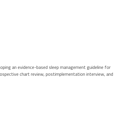
veloping an evidence-based sleep management guideline for
trospective chart review, postimplementation interview, and