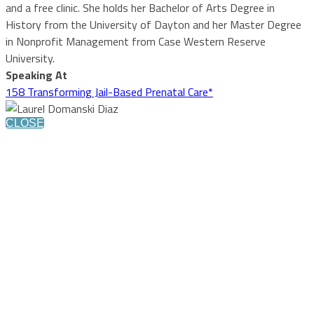
and a free clinic. She holds her Bachelor of Arts Degree in
History from the University of Dayton and her Master Degree
in Nonprofit Management from Case Western Reserve
University.
Speaking At
158 Transforming Jail-Based Prenatal Care*
CLOSE