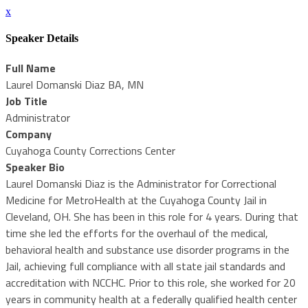
x
Speaker Details
Full Name
Laurel Domanski Diaz BA, MN
Job Title
Administrator
Company
Cuyahoga County Corrections Center
Speaker Bio
Laurel Domanski Diaz is the Administrator for Correctional
Medicine for MetroHealth at the Cuyahoga County Jail in
Cleveland, OH. She has been in this role for 4 years. During that
time she led the efforts for the overhaul of the medical,
behavioral health and substance use disorder programs in the
Jail, achieving full compliance with all state jail standards and
accreditation with NCCHC. Prior to this role, she worked for 20
years in community health at a federally qualified health center